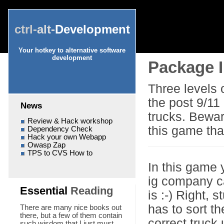
ctrl-
alt-
Development
Your hotkey to alternative software
development
Package I
Three levels 
the post 9/11
News
trucks. Bewar
Review & Hack workshop
this game tha
Dependency Check
Hack your own Webapp
Owasp Zap
TPS to CVS How to
In this game 
ig company c
Essential
Reading
is :-) Right,
has to sort t
There are many nice books out
there, but a few of them contain
correct truck
such wisdom that I just must