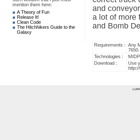
mention them here:
and conveyor 
A Theory of Fun
a lot of more
Release It!
Clean Code
and Bomb Det
The Hitchhikers Guide to the
Galaxy
Requirements :
Any M
7650.
Technologies :
MIDP 
Download :
Use y
http:
(c)2004