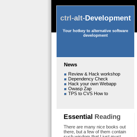
ctrl-
alt-
Development
Your hotkey to alternative software
development
News
Review & Hack workshop
Dependency Check
Hack your own Webapp
Owasp Zap
TPS to CVS How to
Essential
Reading
There are many nice books out
there, but a few of them contain
such wisdom that I just must