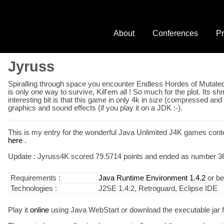
About
Conferences
Pr
Jyruss
Spiralling through space you encounter Endless Hordes of Mutated 
is only one way to survive, Kill'em all ! So much for the plot. Its
interesting bit is that this game in only 4k in size (compressed a
graphics and sound effects (if you play it on a JDK :-).
This is my entry for the wonderful Java Unlimited J4K games contes
here
.
Update : Jyruss4K scored 79.5714 points and ended as number 36 
Requirements :
Java Runtime Environment 1.4.2
or bet
Technologies :
J2SE 1.4.2, Retroguard, Eclipse IDE
Play it
online
using Java WebStart or download the executable jar f