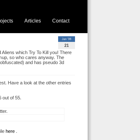
ojects
Articles
Contact
Jan '06
21
Aliens which Try To Kill you! There
 shmup, so who cares anyway. The
nd obfuscated) and has pseudo 3d
t. Have a look at the other entries
out of 55.
ter.
ile
here
.