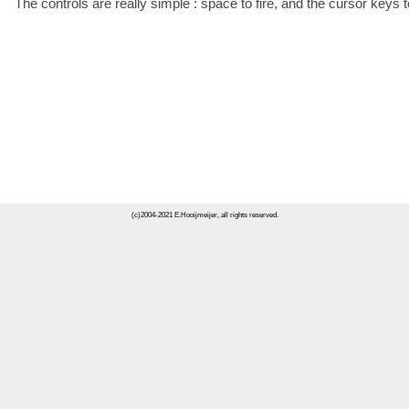
The controls are really simple : space to fire, and the cursor keys
(c)2004-2021 E.Hooijmeijer, all rights reserved.