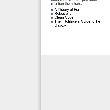
mention them here:
A Theory of Fun
Release It!
Clean Code
The Hitchhikers Guide to the
Galaxy